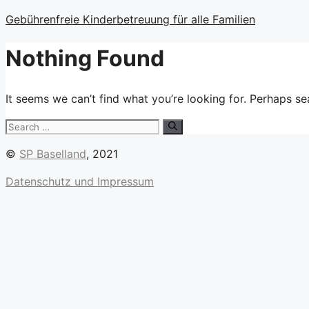
Skip
Gebührenfreie Kinderbetreuung für alle Familien
to
content
Nothing Found
It seems we can’t find what you’re looking for. Perhaps se
Search
for:
©
SP Baselland
, 2021
Datenschutz und Impressum