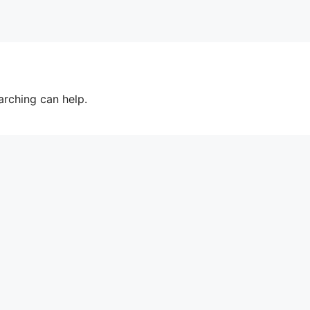
arching can help.